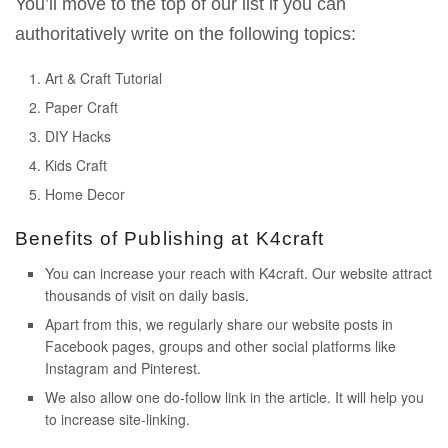
You’ll move to the top of our list if you can
authoritatively write on the following topics:
Art & Craft Tutorial
Paper Craft
DIY Hacks
Kids Craft
Home Decor
Benefits of Publishing at K4craft
You can increase your reach with K4craft. Our website attract
thousands of visit on daily basis.
Apart from this, we regularly share our website posts in
Facebook pages, groups and other social platforms like
Instagram and Pinterest.
We also allow one do-follow link in the article. It will help you
to increase site-linking.