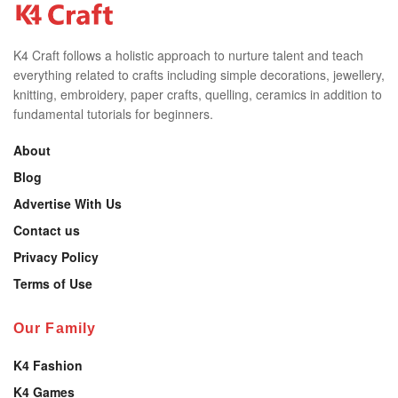
K4 Craft follows a holistic approach to nurture talent and teach
everything related to crafts including simple decorations, jewellery,
knitting, embroidery, paper crafts, quelling, ceramics in addition to
fundamental tutorials for beginners.
About
Blog
Advertise With Us
Contact us
Privacy Policy
Terms of Use
Our Family
K4 Fashion
K4 Games