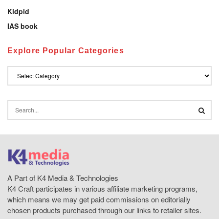
Kidpid
IAS book
Explore Popular Categories
A Part of K4 Media & Technologies
K4 Craft participates in various affiliate marketing programs,
which means we may get paid commissions on editorially
chosen products purchased through our links to retailer sites.