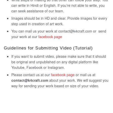
can write in Hindi or English. If you’re not able to write, you
can seek assistance of our team.
Images should be in HD and clear. Provide images for every
step used in creation of art work.
You can mail us your work at contact@k4craft.com or send
your work at our
facebook page
Guidelines for Submitting Video (Tutorial)
If you want to submit video, please make sure that it should
be original and unpublished on any digital platform like
Youtube, Facebook or Instagram.
Please contact us at our
facebook page
or mail us at
contact@k4craft.com
about your work. We will suggest you
way for sending your work based on size of your video.