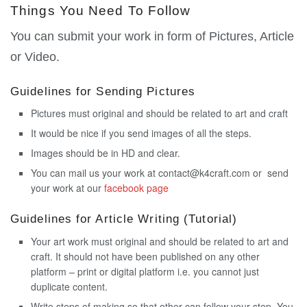
Things You Need To Follow
You can submit your work in form of Pictures, Article
or Video.
Guidelines for Sending Pictures
Pictures must original and should be related to art and craft
It would be nice if you send images of all the steps.
Images should be in HD and clear.
You can mail us your work at contact@k4craft.com or send
your work at our
facebook page
Guidelines for Article Writing (Tutorial)
Your art work must original and should be related to art and
craft. It should not have been published on any other
platform – print or digital platform i.e. you cannot just
duplicate content.
Write steps of making so that other can follow your step. You