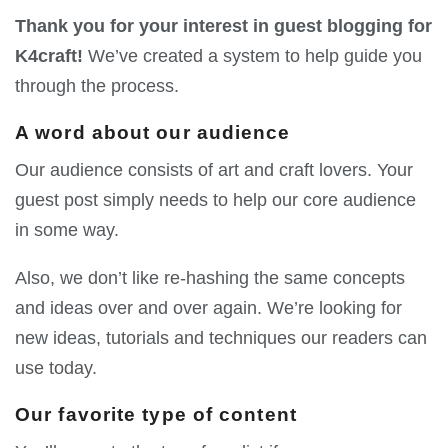
Thank you for your interest in guest blogging for
K4craft!
We’ve created a system to help guide you
through the process.
A word about our audience
Our audience consists of art and craft lovers. Your
guest post simply needs to help our core audience
in some way.
Also, we don’t like re-hashing the same concepts
and ideas over and over again. We’re looking for
new ideas, tutorials and techniques our readers can
use today.
Our favorite type of content