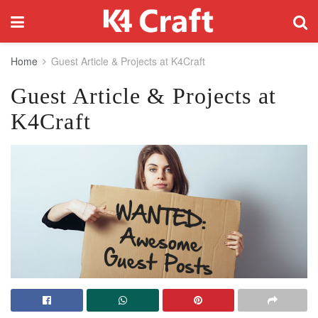
Home
Guest Article & Projects at K4Craft
Guest Article & Projects at
K4Craft