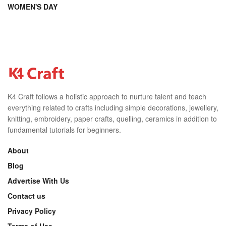
WOMEN'S DAY
K4 Craft follows a holistic approach to nurture talent and teach
everything related to crafts including simple decorations, jewellery,
knitting, embroidery, paper crafts, quelling, ceramics in addition to
fundamental tutorials for beginners.
About
Blog
Advertise With Us
Contact us
Privacy Policy
Terms of Use