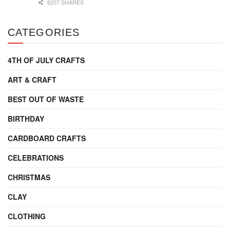
6207 SHARES
CATEGORIES
4TH OF JULY CRAFTS
ART & CRAFT
BEST OUT OF WASTE
BIRTHDAY
CARDBOARD CRAFTS
CELEBRATIONS
CHRISTMAS
CLAY
CLOTHING