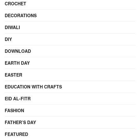
CROCHET
DECORATIONS
DIWALI
DIY
DOWNLOAD
EARTH DAY
EASTER
EDUCATION WITH CRAFTS
EID AL-FITR
FASHION
FATHER’S DAY
FEATURED