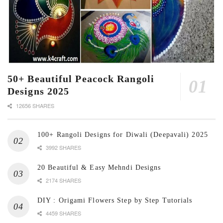
50+ Beautiful Peacock Rangoli
Designs 2025
12656 SHARES
100+ Rangoli Designs for Diwali (Deepavali) 2025
3992 SHARES
20 Beautiful & Easy Mehndi Designs
2174 SHARES
DIY : Origami Flowers Step by Step Tutorials
4459 SHARES