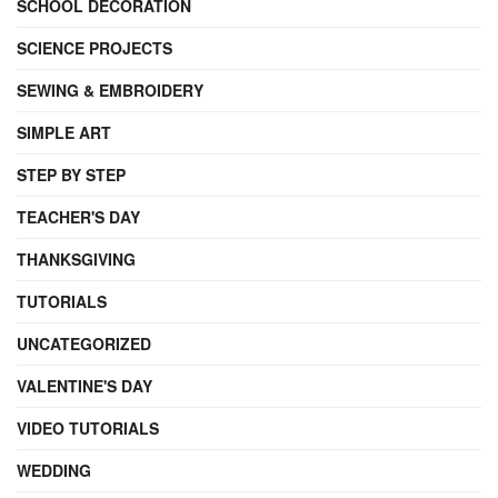
SCHOOL DECORATION
SCIENCE PROJECTS
SEWING & EMBROIDERY
SIMPLE ART
STEP BY STEP
TEACHER'S DAY
THANKSGIVING
TUTORIALS
UNCATEGORIZED
VALENTINE'S DAY
VIDEO TUTORIALS
WEDDING