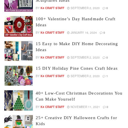
Sculptures Ideas
BY
K4 CRAFT STAFF
SEPTEMBER 2, 2020
0
100+ Valentine’s Day Handmade Craft
Ideas
BY
K4 CRAFT STAFF
JANUARY 16, 2024
0
15 Easy to Make DIY Home Decorating
Ideas
BY
K4 CRAFT STAFF
SEPTEMBER 2, 2020
0
15 DIY Holiday Pine Cones Craft Ideas
BY
K4 CRAFT STAFF
SEPTEMBER 2, 2020
1
40+ Low-Cost Christmas Decorations You
Can Make Yourself
BY
K4 CRAFT STAFF
NOVEMBER 11, 2021
0
25+ Creative DIY Halloween Crafts for
Kids