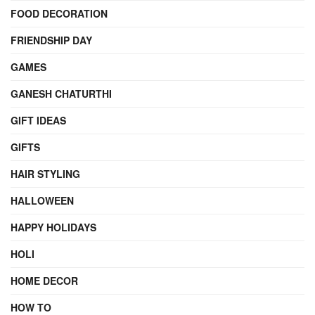
FOOD DECORATION
FRIENDSHIP DAY
GAMES
GANESH CHATURTHI
GIFT IDEAS
GIFTS
HAIR STYLING
HALLOWEEN
HAPPY HOLIDAYS
HOLI
HOME DECOR
HOW TO