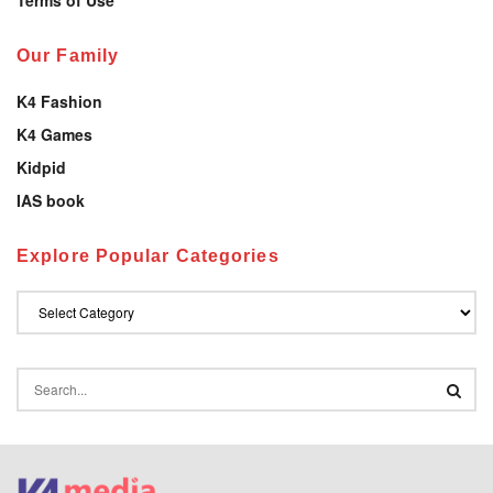
Our Family
K4 Fashion
K4 Games
Kidpid
IAS book
Explore Popular Categories