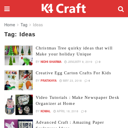
Home
Tag
Ideas
Tag:
Ideas
Christmas Tree quirky ideas that will
Make your holiday Unique
BY
NIDHI SHARMA
JANUARY 8, 2019
0
Creative Egg Carton Crafts For Kids
BY
PRATIKHYA
MAY 23, 2018
4
Video Tutorials : Make Newspaper Desk
Organizer at Home
BY
KOMAL
APRIL 18, 2018
0
Advanced Craft : Amazing Paper