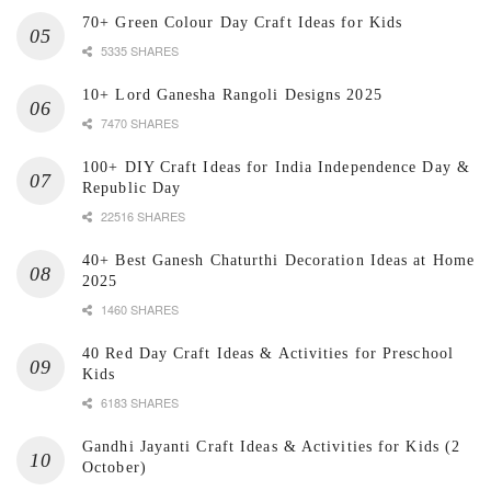
70+ Green Colour Day Craft Ideas for Kids
5335 SHARES
10+ Lord Ganesha Rangoli Designs 2025
7470 SHARES
100+ DIY Craft Ideas for India Independence Day &
Republic Day
22516 SHARES
40+ Best Ganesh Chaturthi Decoration Ideas at Home
2025
1460 SHARES
40 Red Day Craft Ideas & Activities for Preschool
Kids
6183 SHARES
Gandhi Jayanti Craft Ideas & Activities for Kids (2
October)