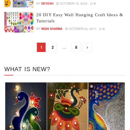
BY
DEVESH
OCTOBER 15, 2025
0
20 DIY Easy Wall Hanging Craft Ideas &
Tutorials
BY
NIDHI SHARMA
OCTOBER 20, 2017
0
1
2
…
8
WHAT IS NEW?