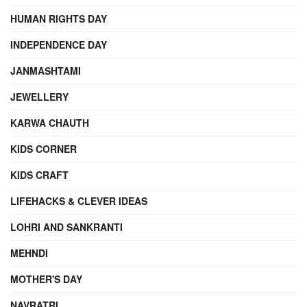
HUMAN RIGHTS DAY
INDEPENDENCE DAY
JANMASHTAMI
JEWELLERY
KARWA CHAUTH
KIDS CORNER
KIDS CRAFT
LIFEHACKS & CLEVER IDEAS
LOHRI AND SANKRANTI
MEHNDI
MOTHER'S DAY
NAVRATRI