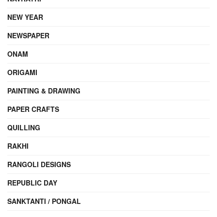
NEW YEAR
NEWSPAPER
ONAM
ORIGAMI
PAINTING & DRAWING
PAPER CRAFTS
QUILLING
RAKHI
RANGOLI DESIGNS
REPUBLIC DAY
SANKTANTI / PONGAL