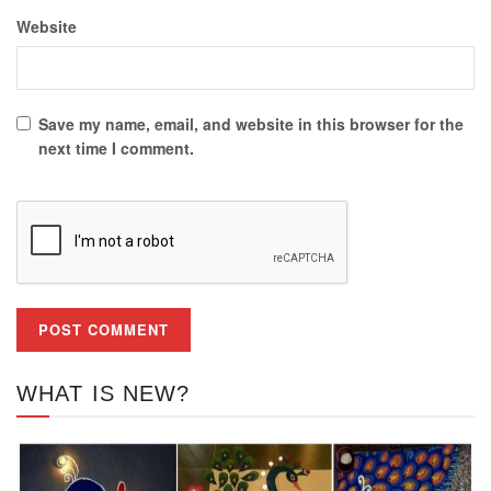
Website
Save my name, email, and website in this browser for the
next time I comment.
WHAT IS NEW?