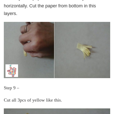
horizontally. Cut the paper from bottom in this
layers.
Step 9 –
Cut all 3pcs of yellow like this.