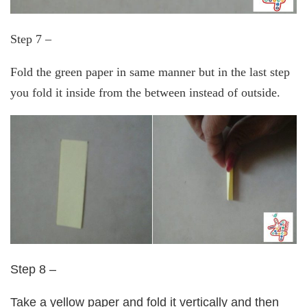
Step 7 –
Fold the green paper in same manner but in the last step
you fold it inside from the between instead of outside.
Step 8 –
Take a yellow paper and fold it vertically and then