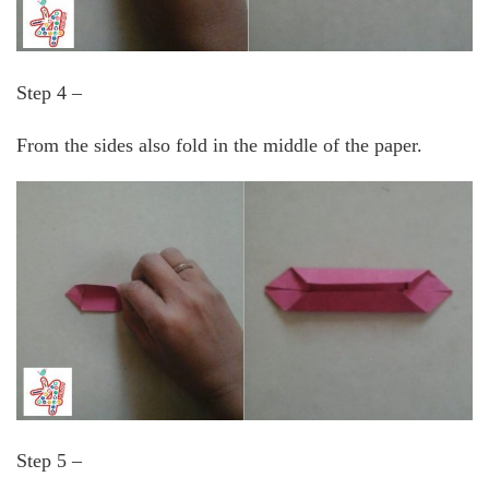
Step 4 –
From the sides also fold in the middle of the paper.
Step 5 –