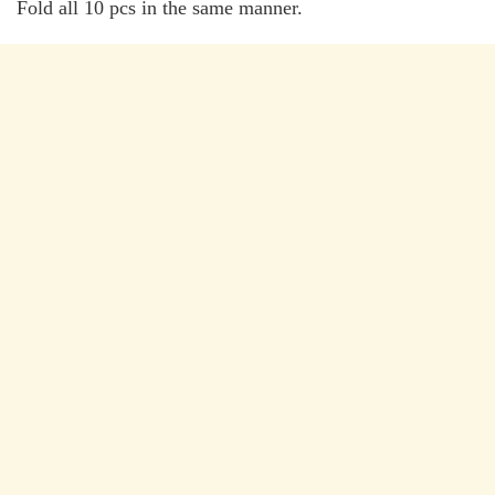
Fold all 10 pcs in the same manner.