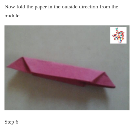
Now fold the paper in the outside direction from the
middle.
Step 6 –