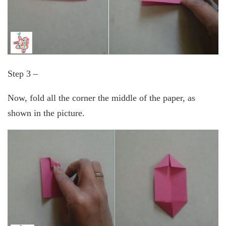
Step 3 –
Now, fold all the corner the middle of the paper, as
shown in the picture.