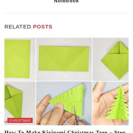
Notebook
RELATED
POSTS
CHRISTMAS
How To Make Kirigami Christmas Tree – Step