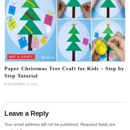
ART & CRAFT
Paper Christmas Tree Craft for Kids – Step by
Step Tutorial
NOVEMBER 12, 2025
Leave a Reply
Your email address will not be published.
Required fields are