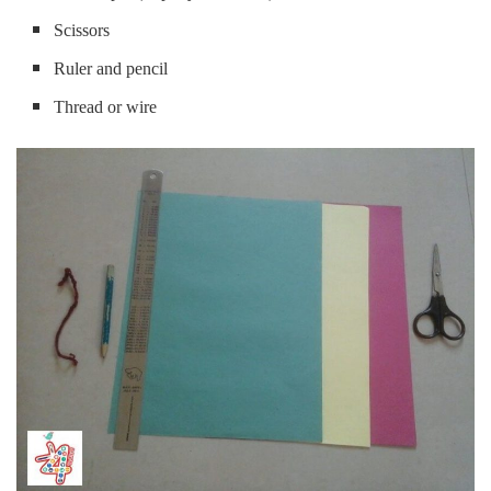
Scissors
Ruler and pencil
Thread or wire