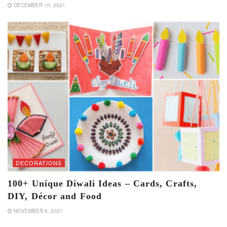
DECEMBER 10, 2021
DECORATIONS
100+ Unique Diwali Ideas – Cards, Crafts,
DIY, Décor and Food
NOVEMBER 6, 2021