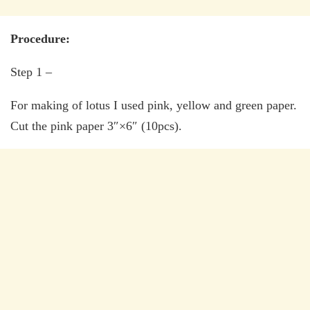
Procedure:
Step 1 –
For making of lotus I used pink, yellow and green paper.
Cut the pink paper 3″×6″ (10pcs).