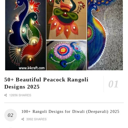
50+ Beautiful Peacock Rangoli
Designs 2025
12656 SHARES
100+ Rangoli Designs for Diwali (Deepavali) 2025
3992 SHARES