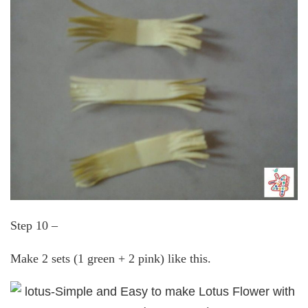
Step 10 –
Make 2 sets (1 green + 2 pink) like this.