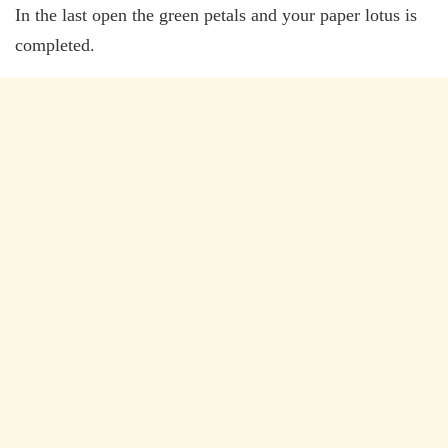
In the last open the green petals and your paper lotus is
completed.