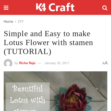
Home
DIY
Simple and Easy to make
Lotus Flower with stamen
(TUTORIAL)
A
by
Richa Raje
January 25, 2017
A