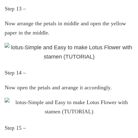
Step 13 –
Now arrange the petals in middle and open the yellow
paper in the middle.
Step 14 –
Now open the petals and arrange it accordingly.
Step 15 –