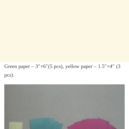
Green paper – 3″×6″(5 pcs), yellow paper – 1.5″×4″ (3
pcs).