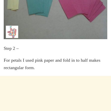
Step 2 –
For petals I used pink paper and fold in to half makes
rectangular form.