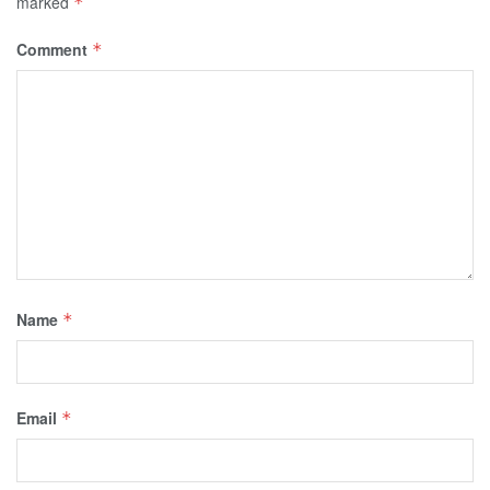
marked
*
Comment
*
Name
*
Email
*