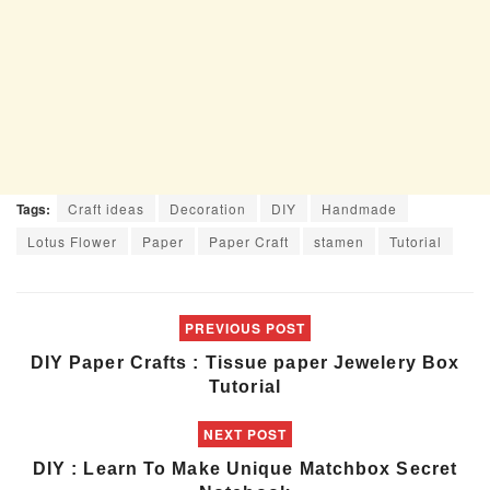
Tags:
Craft ideas
Decoration
DIY
Handmade
Lotus Flower
Paper
Paper Craft
stamen
Tutorial
PREVIOUS POST
DIY Paper Crafts : Tissue paper Jewelery Box
Tutorial
NEXT POST
DIY : Learn To Make Unique Matchbox Secret