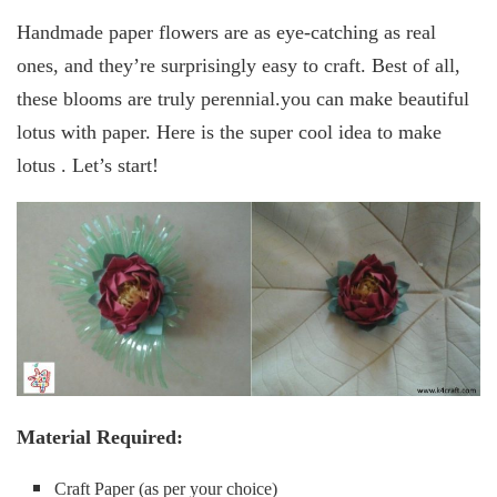
Handmade paper flowers are as eye-catching as real
ones, and they’re surprisingly easy to craft. Best of all,
these blooms are truly perennial.you can make beautiful
lotus with paper. Here is the super cool idea to make
lotus . Let’s start!
Material Required:
Craft Paper (as per your choice)