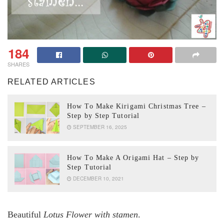
184
SHARES
RELATED ARTICLES
How To Make Kirigami Christmas Tree –
Step by Step Tutorial
SEPTEMBER 16, 2025
How To Make A Origami Hat – Step by
Step Tutorial
DECEMBER 10, 2021
Beautiful
Lotus Flower with stamen
.