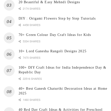
20 Beautiful & Easy Mehndi Designs
2174 SHARES
DIY : Origami Flowers Step by Step Tutorials
4458 SHARES
70+ Green Colour Day Craft Ideas for Kids
5334 SHARES
10+ Lord Ganesha Rangoli Designs 2025
7470 SHARES
100+ DIY Craft Ideas for India Independence Day &
Republic Day
22516 SHARES
40+ Best Ganesh Chaturthi Decoration Ideas at Home
2025
1460 SHARES
40 Red Day Craft Ideas & Activities for Preschool