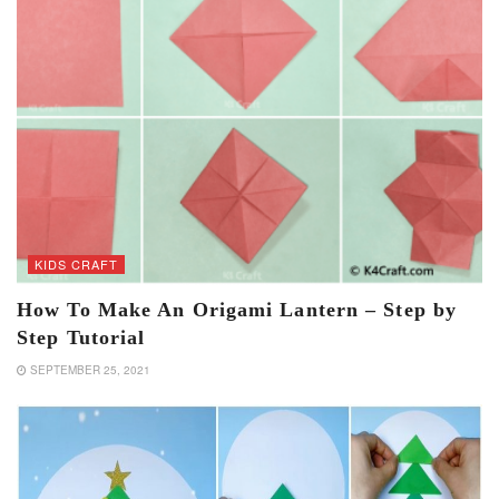
KIDS CRAFT
How To Make An Origami Lantern – Step by
Step Tutorial
SEPTEMBER 25, 2021