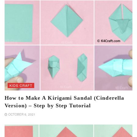
KIDS CRAFT
How to Make A Kirigami Sandal (Cinderella
Version) – Step by Step Tutorial
OCTOBER 6, 2021