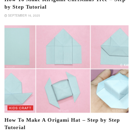
by Step Tutorial
SEPTEMBER 16, 2025
KIDS CRAFT
How To Make A Origami Hat – Step by Step
Tutorial