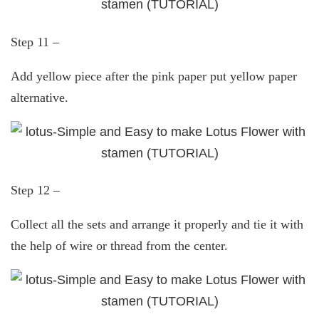
Step 11 –
Add yellow piece after the pink paper put yellow paper
alternative.
Step 12 –
Collect all the sets and arrange it properly and tie it with
the help of wire or thread from the center.