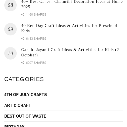
40+ Best Ganesh Chaturthi Decoration Ideas at Home
2025
1460 SHARES
40 Red Day Craft Ideas & Activities for Preschool
Kids
6183 SHARES
Gandhi Jayanti Craft Ideas & Activities for Kids (2
October)
6207 SHARES
CATEGORIES
4TH OF JULY CRAFTS
ART & CRAFT
BEST OUT OF WASTE
BIRTHDAY