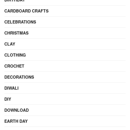
CARDBOARD CRAFTS
CELEBRATIONS
CHRISTMAS
CLAY
CLOTHING
CROCHET
DECORATIONS
DIWALI
DIY
DOWNLOAD
EARTH DAY