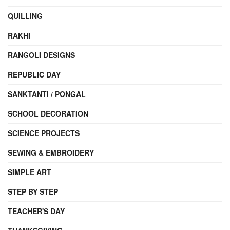
QUILLING
RAKHI
RANGOLI DESIGNS
REPUBLIC DAY
SANKTANTI / PONGAL
SCHOOL DECORATION
SCIENCE PROJECTS
SEWING & EMBROIDERY
SIMPLE ART
STEP BY STEP
TEACHER'S DAY