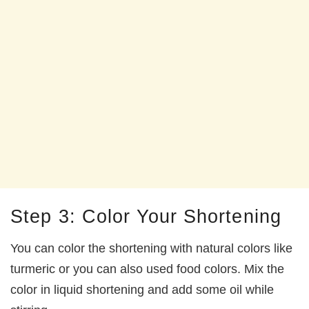
Step 3: Color Your Shortening
You can color the shortening with natural colors like
turmeric or you can also used food colors. Mix the
color in liquid shortening and add some oil while