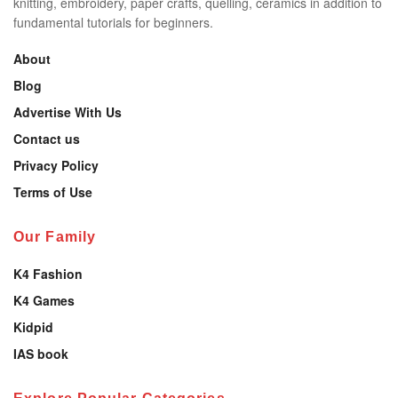
knitting, embroidery, paper crafts, quelling, ceramics in addition to
fundamental tutorials for beginners.
About
Blog
Advertise With Us
Contact us
Privacy Policy
Terms of Use
Our Family
K4 Fashion
K4 Games
Kidpid
IAS book