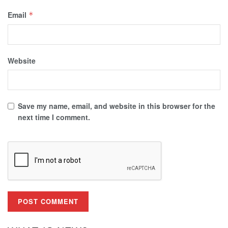
Email
*
Website
Save my name, email, and website in this browser for the
next time I comment.