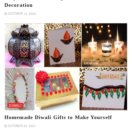
Decoration
OCTOBER 12, 2020
DIWALI
Homemade Diwali Gifts to Make Yourself
OCTOBER 20, 2021