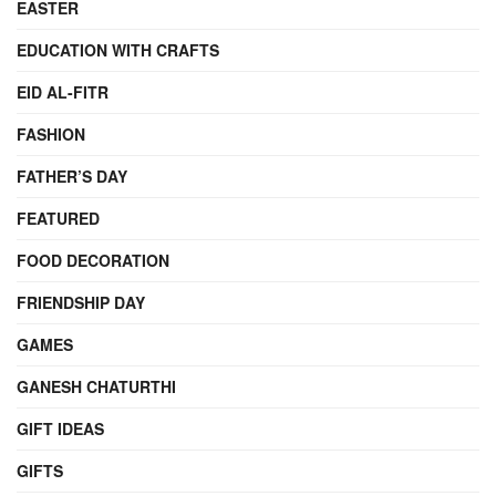
EASTER
EDUCATION WITH CRAFTS
EID AL-FITR
FASHION
FATHER’S DAY
FEATURED
FOOD DECORATION
FRIENDSHIP DAY
GAMES
GANESH CHATURTHI
GIFT IDEAS
GIFTS