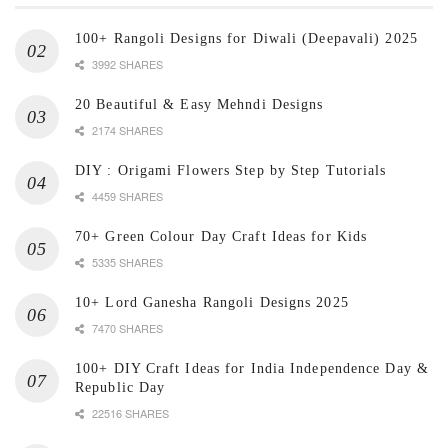
100+ Rangoli Designs for Diwali (Deepavali) 2025
3992 SHARES
20 Beautiful & Easy Mehndi Designs
2174 SHARES
DIY : Origami Flowers Step by Step Tutorials
4459 SHARES
70+ Green Colour Day Craft Ideas for Kids
5335 SHARES
10+ Lord Ganesha Rangoli Designs 2025
7470 SHARES
100+ DIY Craft Ideas for India Independence Day &
Republic Day
22516 SHARES