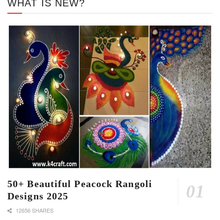
WHAT IS NEW?
50+ Beautiful Peacock Rangoli
Designs 2025
12656 SHARES