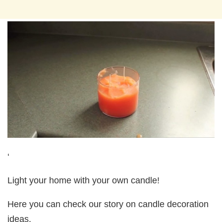
‘
Light your home with your own candle!
Here you can check our story on candle decoration
ideas.