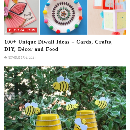
DECORATIONS
100+ Unique Diwali Ideas – Cards, Crafts,
DIY, Décor and Food
NOVEMBER 6, 2021