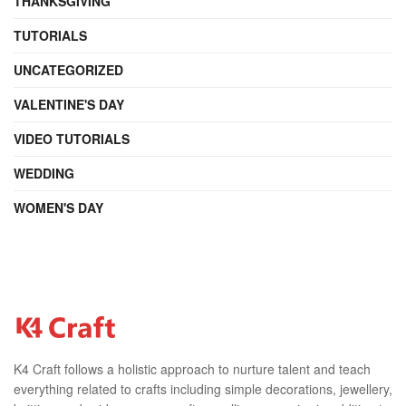
THANKSGIVING
TUTORIALS
UNCATEGORIZED
VALENTINE'S DAY
VIDEO TUTORIALS
WEDDING
WOMEN'S DAY
K4 Craft follows a holistic approach to nurture talent and teach
everything related to crafts including simple decorations, jewellery,