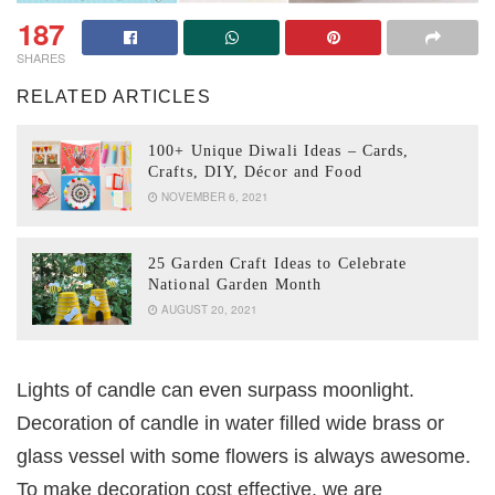
187
SHARES
RELATED ARTICLES
100+ Unique Diwali Ideas – Cards,
Crafts, DIY, Décor and Food
NOVEMBER 6, 2021
25 Garden Craft Ideas to Celebrate
National Garden Month
AUGUST 20, 2021
Lights of candle can even surpass moonlight.
Decoration of candle in water filled wide brass or
glass vessel with some flowers is always awesome.
To make decoration cost effective, we are