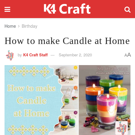
Home
Birthday
How to make Candle at Home
A
by
K4 Craft Staff
September 2, 2020
A