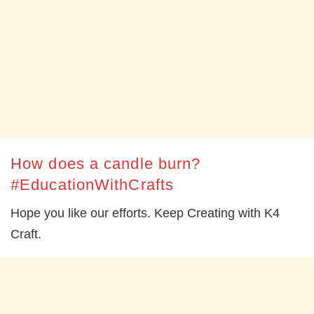
How does a candle burn?
#EducationWithCrafts
Hope you like our efforts. Keep Creating with K4
Craft.