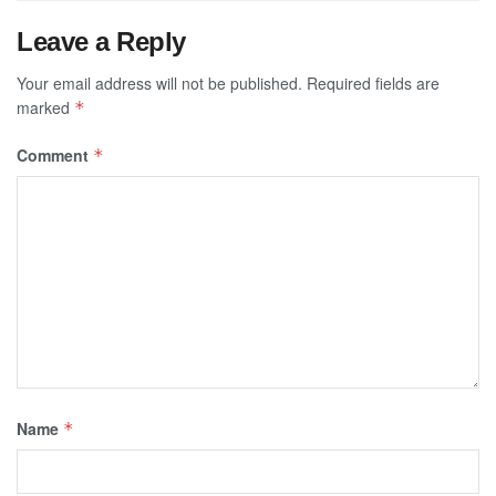
Leave a Reply
Your email address will not be published.
Required fields are
marked
*
Comment
*
Name
*