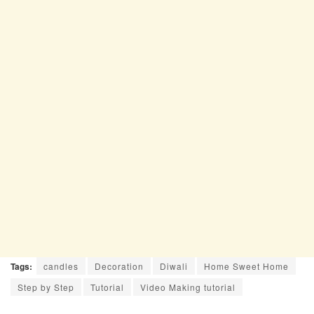
Tags:
candles
Decoration
Diwali
Home Sweet Home
Step by Step
Tutorial
Video Making tutorial