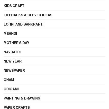
KIDS CRAFT
LIFEHACKS & CLEVER IDEAS
LOHRI AND SANKRANTI
MEHNDI
MOTHER'S DAY
NAVRATRI
NEW YEAR
NEWSPAPER
ONAM
ORIGAMI
PAINTING & DRAWING
PAPER CRAFTS