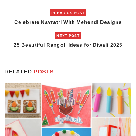
PREVIOUS POST
Celebrate Navratri With Mehendi Designs
NEXT POST
25 Beautiful Rangoli Ideas for Diwali 2025
RELATED
POSTS