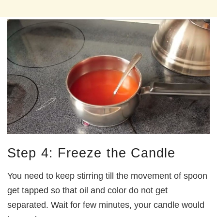
Step 4: Freeze the Candle
You need to keep stirring till the movement of spoon
get tapped so that oil and color do not get
separated. Wait for few minutes, your candle would