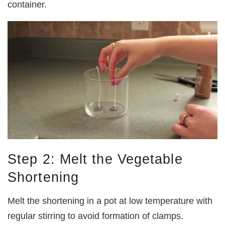
container.
Step 2: Melt the Vegetable
Shortening
Melt the shortening in a pot at low temperature with
regular stirring to avoid formation of clamps.