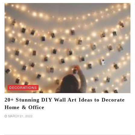
DECORATIONS
20+ Stunning DIY Wall Art Ideas to Decorate
Home & Office
MARCH 21, 2022