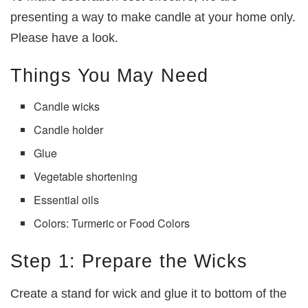
presenting a way to make candle at your home only.
Please have a look.
Things You May Need
Candle wicks
Candle holder
Glue
Vegetable shortening
Essential oils
Colors: Turmeric or Food Colors
Step 1: Prepare the Wicks
Create a stand for wick and glue it to bottom of the