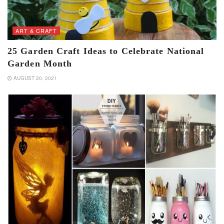
ART & CRAFT
25 Garden Craft Ideas to Celebrate National
Garden Month
AUGUST 20, 2021