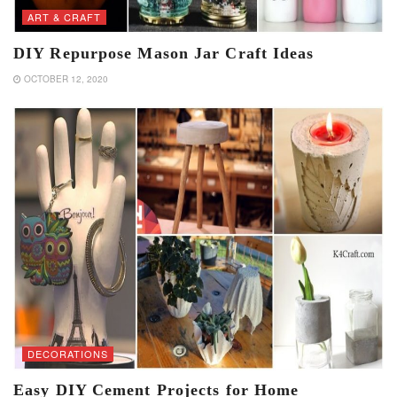
ART & CRAFT
DIY Repurpose Mason Jar Craft Ideas
OCTOBER 12, 2020
DECORATIONS
Easy DIY Cement Projects for Home