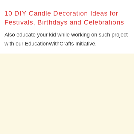
10 DIY Candle Decoration Ideas for
Festivals, Birthdays and Celebrations
Also educate your kid while working on such project
with our EducationWithCrafts Initiative.