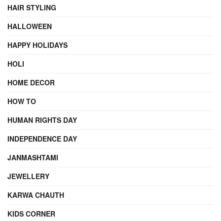
HAIR STYLING
HALLOWEEN
HAPPY HOLIDAYS
HOLI
HOME DECOR
HOW TO
HUMAN RIGHTS DAY
INDEPENDENCE DAY
JANMASHTAMI
JEWELLERY
KARWA CHAUTH
KIDS CORNER