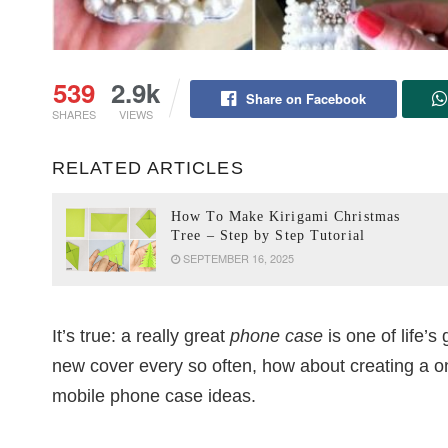
539
2.9k
Share on Facebook
SHARES
VIEWS
RELATED ARTICLES
How To Make Kirigami Christmas
Tree – Step by Step Tutorial
SEPTEMBER 16, 2025
It’s true: a really great
phone case
is one of life’s 
new cover every so often, how about creating a o
mobile phone case ideas.