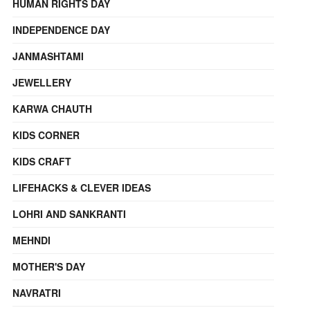
HUMAN RIGHTS DAY
INDEPENDENCE DAY
JANMASHTAMI
JEWELLERY
KARWA CHAUTH
KIDS CORNER
KIDS CRAFT
LIFEHACKS & CLEVER IDEAS
LOHRI AND SANKRANTI
MEHNDI
MOTHER'S DAY
NAVRATRI