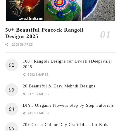
50+ Beautiful Peacock Rangoli
Designs 2025
12658 SHARES
100+ Rangoli Designs for Diwali (Deepavali)
2025
3992 SHARES
20 Beautiful & Easy Mehndi Designs
2171 SHARES
DIY : Origami Flowers Step by Step Tutorials
4457 SHARES
70+ Green Colour Day Craft Ideas for Kids