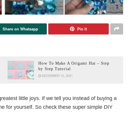
Share on Whatsapp
Pin It
How To Make A Origami Hat – Step
by Step Tutorial
DECEMBER 10, 2021
greatest little joys. If we tell you instead of buying a
ne for yourself. So check these super simple DIY