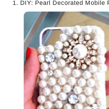
1. DIY: Pearl Decorated Mobile