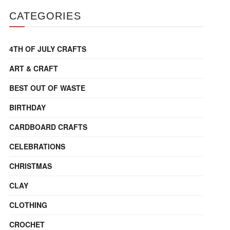
CATEGORIES
4TH OF JULY CRAFTS
ART & CRAFT
BEST OUT OF WASTE
BIRTHDAY
CARDBOARD CRAFTS
CELEBRATIONS
CHRISTMAS
CLAY
CLOTHING
CROCHET