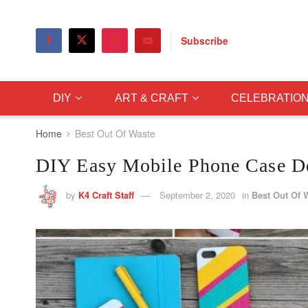
Subscribe
DIY
ART & CRAFT
CELEBRATIO
Home
Best Out Of Waste
DIY Easy Mobile Phone Case Dec
by
K4 Craft Staff
September 2, 2020
in
Best Out Of 