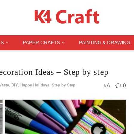
NS
PAPER CRAFTS
PAINTING & DRAWING
oration Ideas – Step by step
0
Waste
,
DIY
,
Happy Holidays
,
Step by Step
A
A