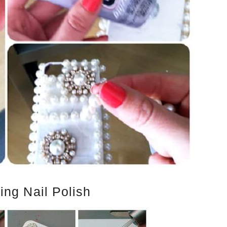
ing Nail Polish