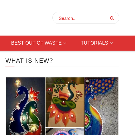
BEST OUT OF WASTE
TUTORIALS
WHAT IS NEW?