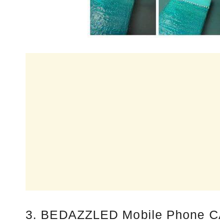
3. BEDAZZLED Mobile Phone C