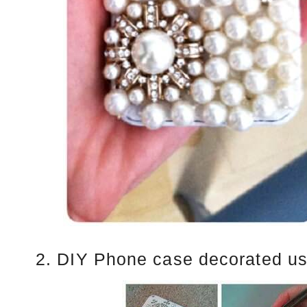
2. DIY Phone case decorated us