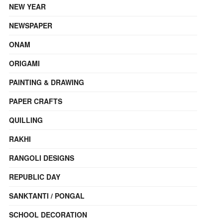
NEW YEAR
NEWSPAPER
ONAM
ORIGAMI
PAINTING & DRAWING
PAPER CRAFTS
QUILLING
RAKHI
RANGOLI DESIGNS
REPUBLIC DAY
SANKTANTI / PONGAL
SCHOOL DECORATION