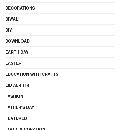
DECORATIONS
DIWALI
DIY
DOWNLOAD
EARTH DAY
EASTER
EDUCATION WITH CRAFTS
EID AL-FITR
FASHION
FATHER’S DAY
FEATURED
FOOD DECORATION