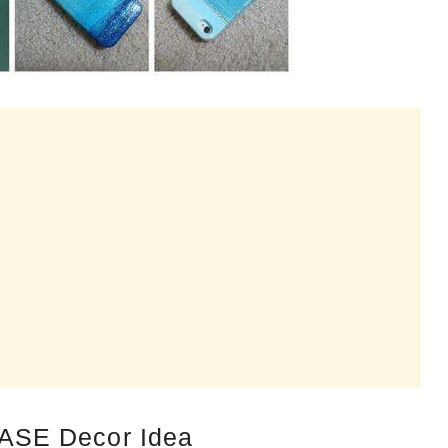
ASE Decor Idea