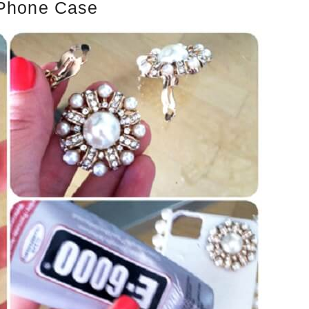
 Phone Case