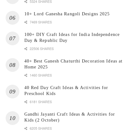
5324 SHARES
10+ Lord Ganesha Rangoli Designs 2025
7469 SHARES
100+ DIY Craft Ideas for India Independence
Day & Republic Day
22506 SHARES
40+ Best Ganesh Chaturthi Decoration Ideas at
Home 2025
1460 SHARES
40 Red Day Craft Ideas & Activities for
Preschool Kids
6181 SHARES
Gandhi Jayanti Craft Ideas & Activities for
Kids (2 October)
6205 SHARES