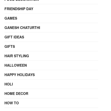
FRIENDSHIP DAY
GAMES
GANESH CHATURTHI
GIFT IDEAS
GIFTS
HAIR STYLING
HALLOWEEN
HAPPY HOLIDAYS
HOLI
HOME DECOR
HOW TO