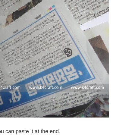
u can paste it at the end.