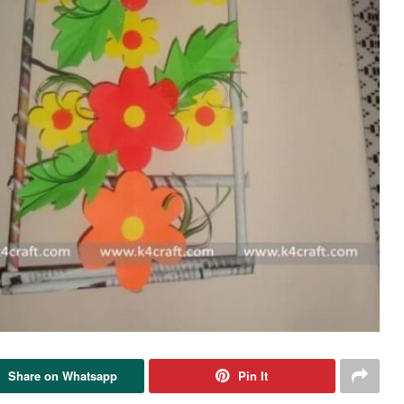
Share on Whatsapp
Pin It