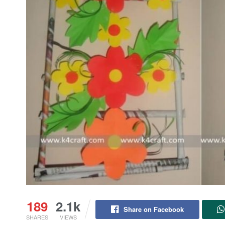
189
2.1k
Share on Facebook
SHARES
VIEWS