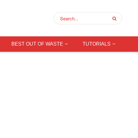
BEST OUT OF WASTE
TUTORIALS