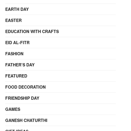
EARTH DAY
EASTER
EDUCATION WITH CRAFTS
EID AL-FITR
FASHION
FATHER’S DAY
FEATURED
FOOD DECORATION
FRIENDSHIP DAY
GAMES
GANESH CHATURTHI