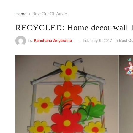
Home
Best Out Of Waste
RECYCLED: Home decor wall h
by
Kanchana Ariyaratna
February 9, 2017
in
Best Ou