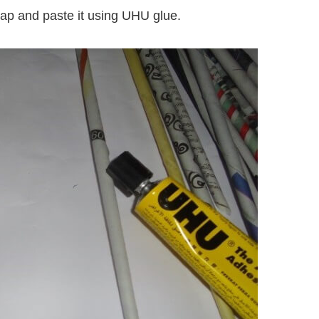
gap and paste it using UHU glue.