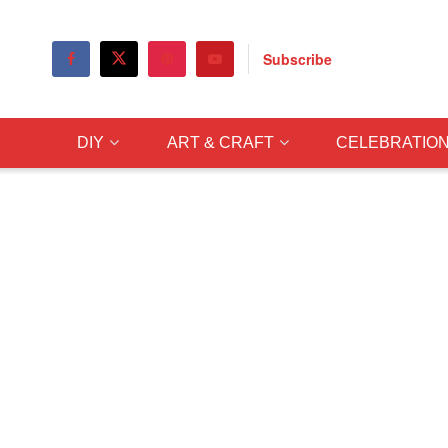
Subscribe
DIY
ART & CRAFT
CELEBRATIO