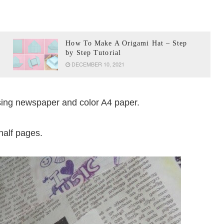
How To Make A Origami Hat – Step
by Step Tutorial
DECEMBER 10, 2021
using newspaper and color A4 paper.
half pages.