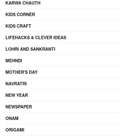
KARWA CHAUTH
KIDS CORNER
KIDS CRAFT
LIFEHACKS & CLEVER IDEAS
LOHRI AND SANKRANTI
MEHNDI
MOTHER'S DAY
NAVRATRI
NEW YEAR
NEWSPAPER
ONAM
ORIGAMI