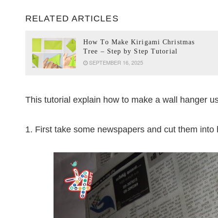
RELATED ARTICLES
How To Make Kirigami Christmas
Tree – Step by Step Tutorial
SEPTEMBER 16, 2025
This tutorial explain how to make a wall hanger 
1. First take some newspapers and cut them into 