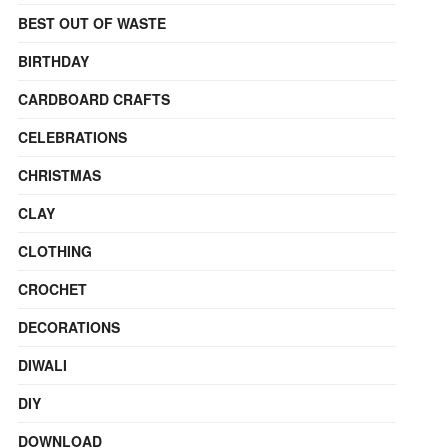
BEST OUT OF WASTE
BIRTHDAY
CARDBOARD CRAFTS
CELEBRATIONS
CHRISTMAS
CLAY
CLOTHING
CROCHET
DECORATIONS
DIWALI
DIY
DOWNLOAD