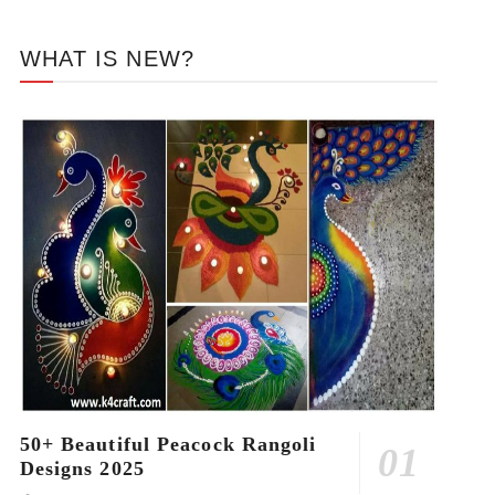
WHAT IS NEW?
50+ Beautiful Peacock Rangoli
Designs 2025