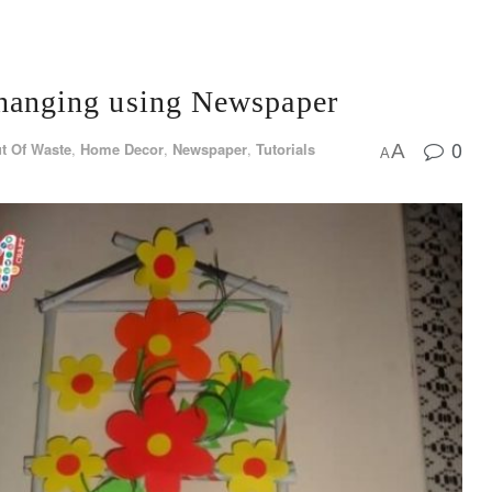
anging using Newspaper
0
t Of Waste
,
Home Decor
,
Newspaper
,
Tutorials
A
A