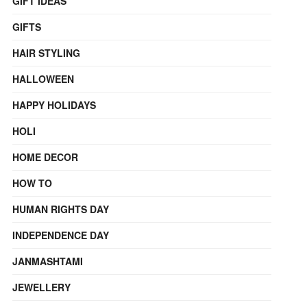
GIFT IDEAS
GIFTS
HAIR STYLING
HALLOWEEN
HAPPY HOLIDAYS
HOLI
HOME DECOR
HOW TO
HUMAN RIGHTS DAY
INDEPENDENCE DAY
JANMASHTAMI
JEWELLERY