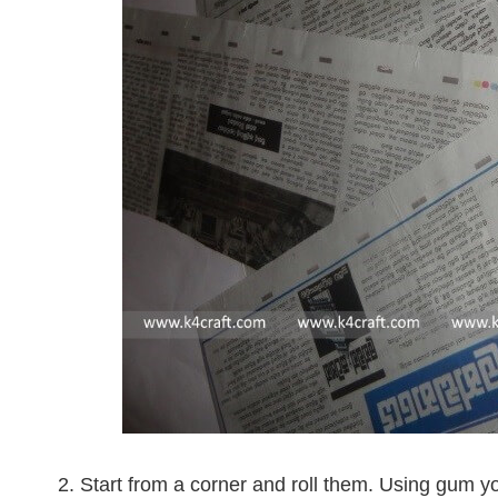
2. Start from a corner and roll them. Using gum yo