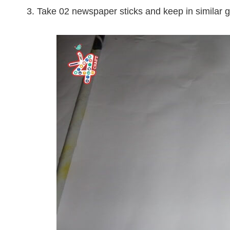
3. Take 02 newspaper sticks and keep in similar 