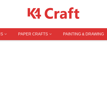
NS
PAPER CRAFTS
PAINTING & DRAWING