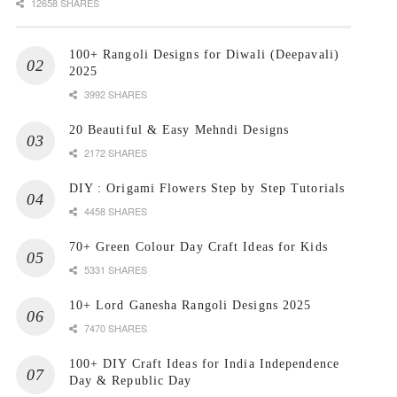
12658 SHARES
100+ Rangoli Designs for Diwali (Deepavali)
2025
3992 SHARES
20 Beautiful & Easy Mehndi Designs
2172 SHARES
DIY : Origami Flowers Step by Step Tutorials
4458 SHARES
70+ Green Colour Day Craft Ideas for Kids
5331 SHARES
10+ Lord Ganesha Rangoli Designs 2025
7470 SHARES
100+ DIY Craft Ideas for India Independence
Day & Republic Day