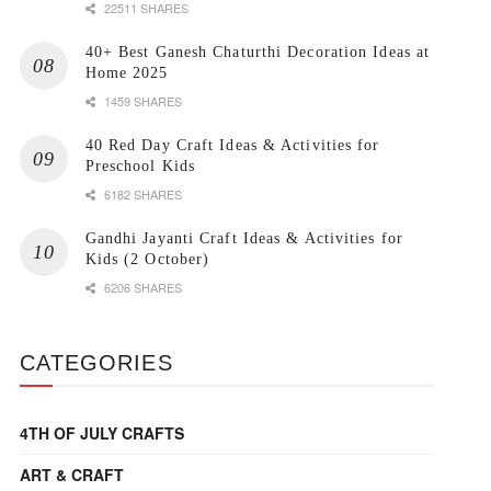
22511 SHARES
40+ Best Ganesh Chaturthi Decoration Ideas at
Home 2025
1459 SHARES
40 Red Day Craft Ideas & Activities for
Preschool Kids
6182 SHARES
Gandhi Jayanti Craft Ideas & Activities for
Kids (2 October)
6206 SHARES
CATEGORIES
4TH OF JULY CRAFTS
ART & CRAFT