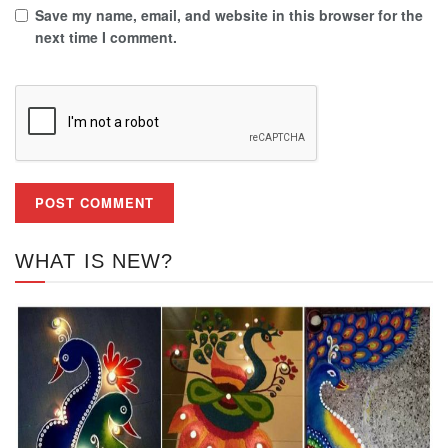
Save my name, email, and website in this browser for the
next time I comment.
WHAT IS NEW?