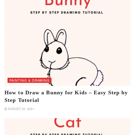
PAINTING & DRAWING
How to Draw a Bunny for Kids – Easy Step by
Step Tutorial
AUGUST 20, 2021