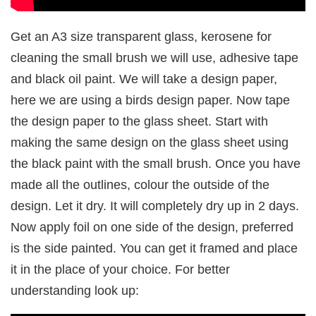
Get an A3 size transparent glass, kerosene for
cleaning the small brush we will use, adhesive tape
and black oil paint. We will take a design paper,
here we are using a birds design paper. Now tape
the design paper to the glass sheet. Start with
making the same design on the glass sheet using
the black paint with the small brush. Once you have
made all the outlines, colour the outside of the
design. Let it dry. It will completely dry up in 2 days.
Now apply foil on one side of the design, preferred
is the side painted. You can get it framed and place
it in the place of your choice. For better
understanding look up: