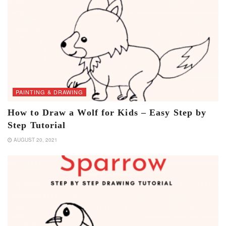
PAINTING & DRAWING
How to Draw a Wolf for Kids – Easy Step by
Step Tutorial
AUGUST 20, 2021