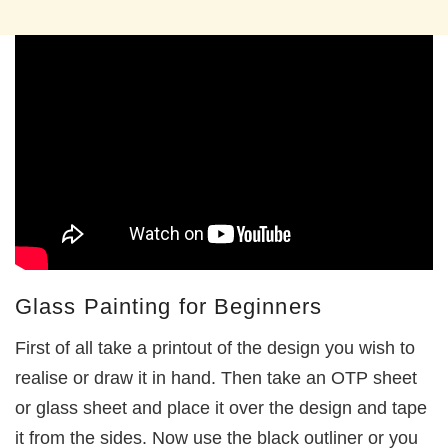
Glass Painting for Beginners
First of all take a printout of the design you wish to
realise or draw it in hand. Then take an OTP sheet
or glass sheet and place it over the design and tape
it from the sides. Now use the black outliner or you