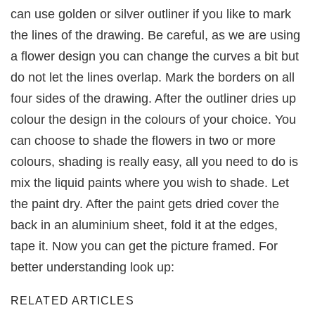
can use golden or silver outliner if you like to mark
the lines of the drawing. Be careful, as we are using
a flower design you can change the curves a bit but
do not let the lines overlap. Mark the borders on all
four sides of the drawing. After the outliner dries up
colour the design in the colours of your choice. You
can choose to shade the flowers in two or more
colours, shading is really easy, all you need to do is
mix the liquid paints where you wish to shade. Let
the paint dry. After the paint gets dried cover the
back in an aluminium sheet, fold it at the edges,
tape it. Now you can get the picture framed. For
better understanding look up:
RELATED ARTICLES