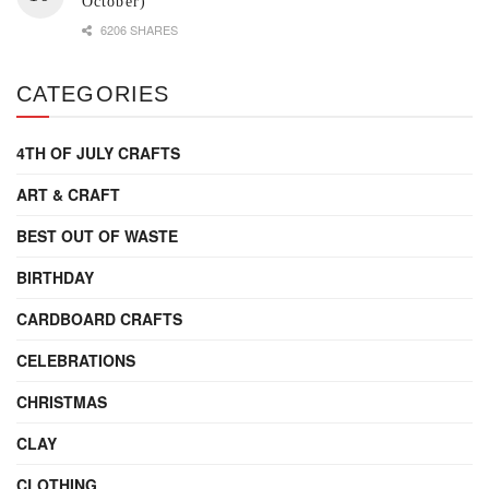
October)
6206 SHARES
CATEGORIES
4TH OF JULY CRAFTS
ART & CRAFT
BEST OUT OF WASTE
BIRTHDAY
CARDBOARD CRAFTS
CELEBRATIONS
CHRISTMAS
CLAY
CLOTHING