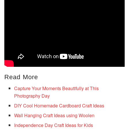
Read More
Capture Your Moments Beautifully at This
Photography Day
DIY Cool Homemade Cardboard Craft Ideas
Wall Hanging Craft Ideas using Woolen
Independence Day Craft Ideas for Kids