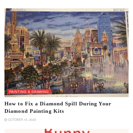
PAINTING & DRAWING
How to Fix a Diamond Spill During Your
Diamond Painting Kits
OCTOBER 15, 2025