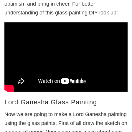
optimism and bring in cheer. For better
understanding of this glass painting DIY look up:
Lord Ganesha Glass Painting
Now we are going to make a Lord Ganesha painting
using the glass paints. First of all draw the sketch on