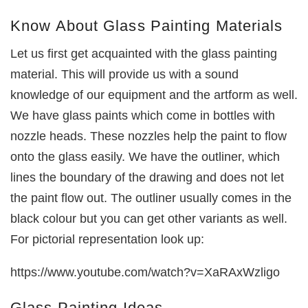
Know About Glass Painting Materials
Let us first get acquainted with the glass painting
material. This will provide us with a sound
knowledge of our equipment and the artform as well.
We have glass paints which come in bottles with
nozzle heads. These nozzles help the paint to flow
onto the glass easily. We have the outliner, which
lines the boundary of the drawing and does not let
the paint flow out. The outliner usually comes in the
black colour but you can get other variants as well.
For pictorial representation look up:
https://www.youtube.com/watch?v=XaRAxWzligo
Glass Painting Ideas