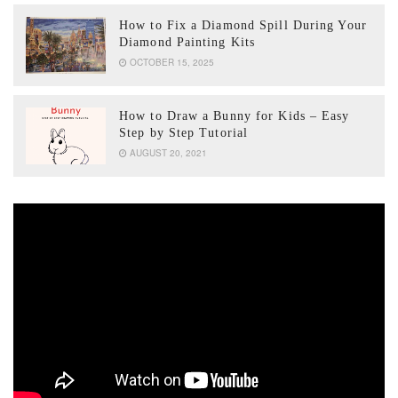
How to Fix a Diamond Spill During Your
Diamond Painting Kits
OCTOBER 15, 2025
How to Draw a Bunny for Kids – Easy
Step by Step Tutorial
AUGUST 20, 2021