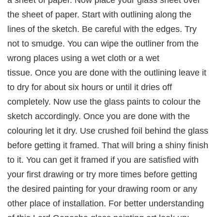
a sheet of paper. Now place your glass sheet over
the sheet of paper. Start with outlining along the
lines of the sketch. Be careful with the edges. Try
not to smudge. You can wipe the outliner from the
wrong places using a wet cloth or a wet
tissue. Once you are done with the outlining leave it
to dry for about six hours or until it dries off
completely. Now use the glass paints to colour the
sketch accordingly. Once you are done with the
colouring let it dry. Use crushed foil behind the glass
before getting it framed. That will bring a shiny finish
to it. You can get it framed if you are satisfied with
your first drawing or try more times before getting
the desired painting for your drawing room or any
other place of installation. For better understanding