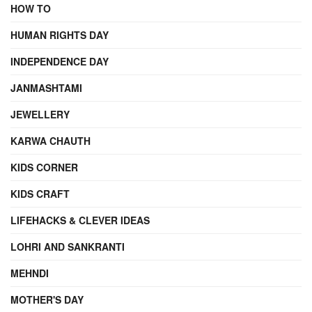
HOW TO
HUMAN RIGHTS DAY
INDEPENDENCE DAY
JANMASHTAMI
JEWELLERY
KARWA CHAUTH
KIDS CORNER
KIDS CRAFT
LIFEHACKS & CLEVER IDEAS
LOHRI AND SANKRANTI
MEHNDI
MOTHER'S DAY