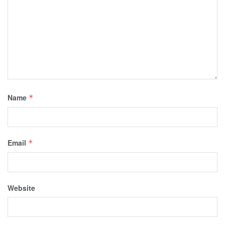
Name
*
Email
*
Website