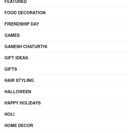
FEATURED
FOOD DECORATION
FRIENDSHIP DAY
GAMES
GANESH CHATURTHI
GIFT IDEAS
GIFTS
HAIR STYLING
HALLOWEEN
HAPPY HOLIDAYS
HOLI
HOME DECOR