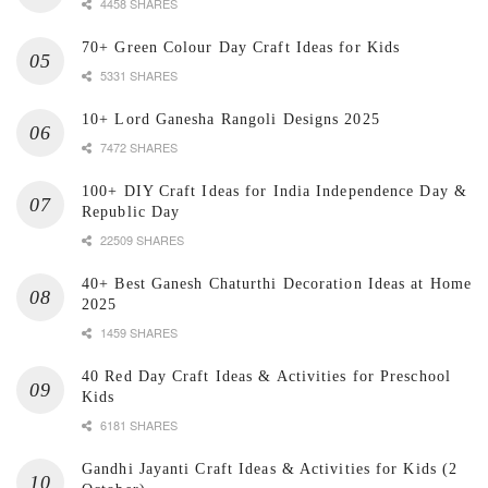
4458 SHARES
70+ Green Colour Day Craft Ideas for Kids
5331 SHARES
10+ Lord Ganesha Rangoli Designs 2025
7472 SHARES
100+ DIY Craft Ideas for India Independence Day &
Republic Day
22509 SHARES
40+ Best Ganesh Chaturthi Decoration Ideas at Home
2025
1459 SHARES
40 Red Day Craft Ideas & Activities for Preschool
Kids
6181 SHARES
Gandhi Jayanti Craft Ideas & Activities for Kids (2