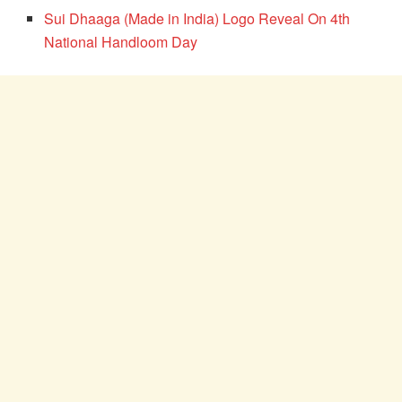
Sui Dhaaga (Made in India) Logo Reveal On 4th
National Handloom Day