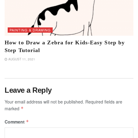
PAINTING & DRAWING
How to Draw a Zebra for Kids-Easy Step by
Step Tutorial
AUGUST 11, 2021
Leave a Reply
Your email address will not be published.
Required fields are
marked
*
Comment
*