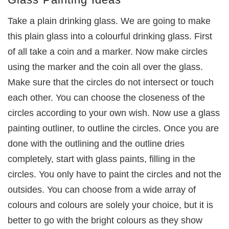
Take a plain drinking glass. We are going to make
this plain glass into a colourful drinking glass. First
of all take a coin and a marker. Now make circles
using the marker and the coin all over the glass.
Make sure that the circles do not intersect or touch
each other. You can choose the closeness of the
circles according to your own wish. Now use a glass
painting outliner, to outline the circles. Once you are
done with the outlining and the outline dries
completely, start with glass paints, filling in the
circles. You only have to paint the circles and not the
outsides. You can choose from a wide array of
colours and colours are solely your choice, but it is
better to go with the bright colours as they show