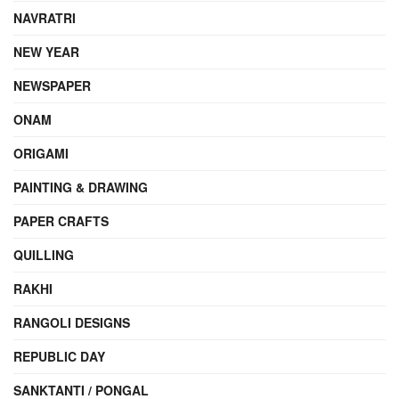
NAVRATRI
NEW YEAR
NEWSPAPER
ONAM
ORIGAMI
PAINTING & DRAWING
PAPER CRAFTS
QUILLING
RAKHI
RANGOLI DESIGNS
REPUBLIC DAY
SANKTANTI / PONGAL