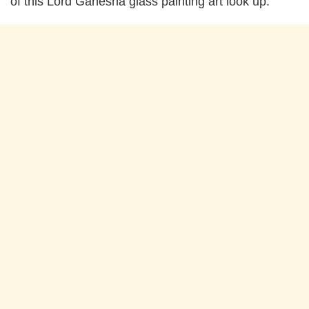
of this Lord Ganesha glass painting art look up: