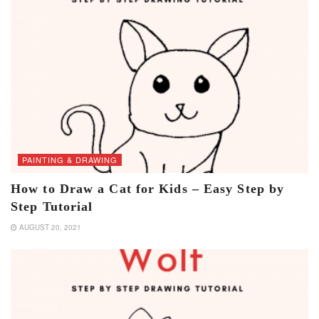
PAINTING & DRAWING
How to Draw a Cat for Kids – Easy Step by
Step Tutorial
AUGUST 20, 2021