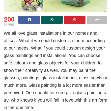
200
SHARES
We all love glass installations in our homes and
offices. What if we could customise them according
to our needs. What if you could custom design your
glass paintings and installations. You can choose
safe colours and glass objects for your children to
show their creativity as well. You may paint the
glasses, paintings, glass installations, glass bowls or
much more. Glass painting is a lot more easier than
perceived. One should for sure give glass painting a
try, who knows if you will fall in love with this art form
in the due time.