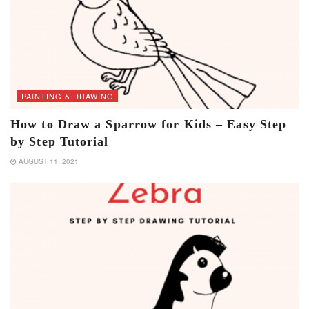
PAINTING & DRAWING
How to Draw a Sparrow for Kids – Easy Step
by Step Tutorial
AUGUST 11, 2021