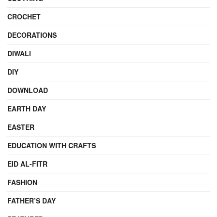
CROCHET
DECORATIONS
DIWALI
DIY
DOWNLOAD
EARTH DAY
EASTER
EDUCATION WITH CRAFTS
EID AL-FITR
FASHION
FATHER’S DAY