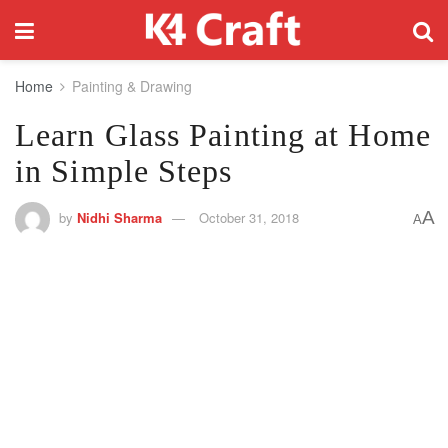
Home
Painting & Drawing
Learn Glass Painting at Home
in Simple Steps
A
by
Nidhi Sharma
October 31, 2018
A