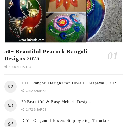
50+ Beautiful Peacock Rangoli
Designs 2025
12659 SHARES
100+ Rangoli Designs for Diwali (Deepavali) 2025
3992 SHARES
20 Beautiful & Easy Mehndi Designs
2172 SHARES
DIY : Origami Flowers Step by Step Tutorials