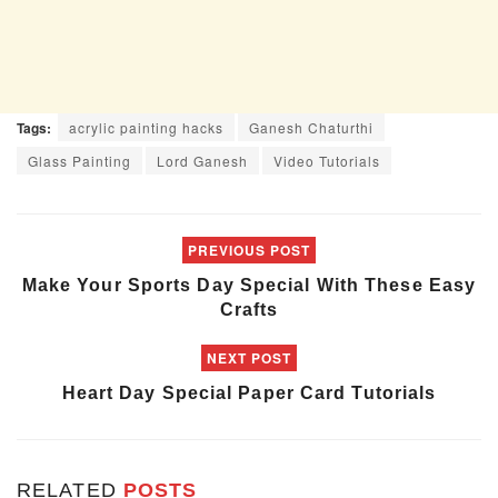
Tags:
acrylic painting hacks
Ganesh Chaturthi
Glass Painting
Lord Ganesh
Video Tutorials
PREVIOUS POST
Make Your Sports Day Special With These Easy
Crafts
NEXT POST
Heart Day Special Paper Card Tutorials
RELATED
POSTS